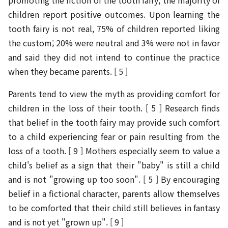
promoting the fiction of the tooth fairy, the majority of
children report positive outcomes. Upon learning the
tooth fairy is not real, 75% of children reported liking
the custom; 20% were neutral and 3% were not in favor
and said they did not intend to continue the practice
when they became parents. [ 5 ]
Parents tend to view the myth as providing comfort for
children in the loss of their tooth. [ 5 ] Research finds
that belief in the tooth fairy may provide such comfort
to a child experiencing fear or pain resulting from the
loss of a tooth. [ 9 ] Mothers especially seem to value a
child's belief as a sign that their "baby" is still a child
and is not "growing up too soon". [ 5 ] By encouraging
belief in a fictional character, parents allow themselves
to be comforted that their child still believes in fantasy
and is not yet "grown up". [ 9 ]