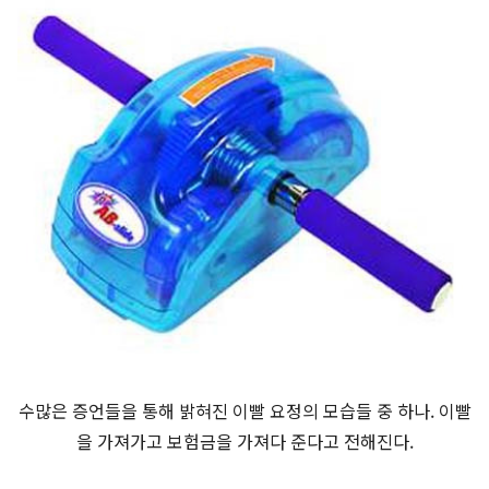
수많은 증언들을 통해 밝혀진 이빨 요정의 모습들 중 하나. 이빨
을 가져가고 보험금을 가져다 준다고 전해진다.