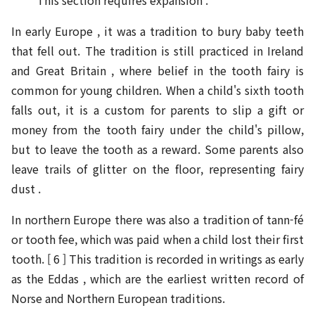
This section requires expansion .
In early Europe , it was a tradition to bury baby teeth
that fell out. The tradition is still practiced in Ireland
and Great Britain , where belief in the tooth fairy is
common for young children. When a child's sixth tooth
falls out, it is a custom for parents to slip a gift or
money from the tooth fairy under the child's pillow,
but to leave the tooth as a reward. Some parents also
leave trails of glitter on the floor, representing fairy
dust .
In northern Europe there was also a tradition of tann-fé
or tooth fee, which was paid when a child lost their first
tooth. [ 6 ] This tradition is recorded in writings as early
as the Eddas , which are the earliest written record of
Norse and Northern European traditions.