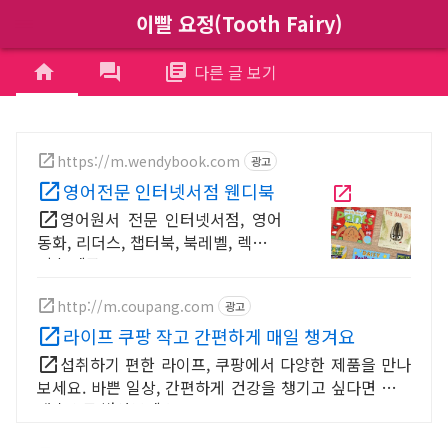
이빨 요정(Tooth Fairy)
menu
home
forum
library_books
다른 글 보기
https://m.wendybook.com
광고
영어전문 인터넷서점 웬디북
영어원서 전문 인터넷서점, 영어
동화, 리더스, 챕터북, 북레벨, 렉사일
지수 제공
http://m.coupang.com
광고
라이프 쿠팡 작고 간편하게 매일 챙겨요
섭취하기 편한 라이프, 쿠팡에서 다양한 제품을 만나
보세요. 바쁜 일상, 간편하게 건강을 챙기고 싶다면 로켓
배송으로 받아보세요.