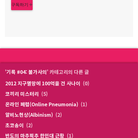
구독하기
'
기록 #04: 불가사의
' 카테고리의 다른 글
2012 지구멸망에 100억을 건 사나이
(0)
코끼리 미스터리
(5)
온라인 폐렴(Online Pneumonia)
(1)
알비노현상(Albinism)
(2)
초코송이
(2)
반도의 마추픽추 한민대 근황
(1)