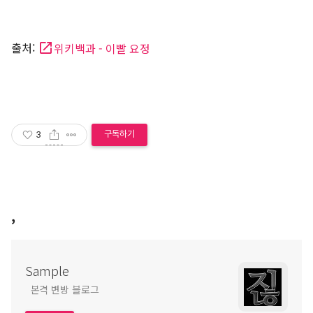
출처:
위키백과 - 이빨 요정
구독하기
3
,
Sample
본격 변방 블로그