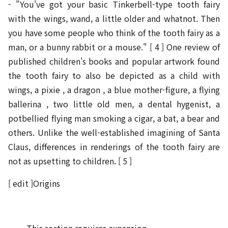
- "You've got your basic Tinkerbell-type tooth fairy
with the wings, wand, a little older and whatnot. Then
you have some people who think of the tooth fairy as a
man, or a bunny rabbit or a mouse." [ 4 ] One review of
published children's books and popular artwork found
the tooth fairy to also be depicted as a child with
wings, a pixie , a dragon , a blue mother-figure, a flying
ballerina , two little old men, a dental hygenist, a
potbellied flying man smoking a cigar, a bat, a bear and
others. Unlike the well-established imagining of Santa
Claus, differences in renderings of the tooth fairy are
not as upsetting to children. [ 5 ]
[ edit ]Origins