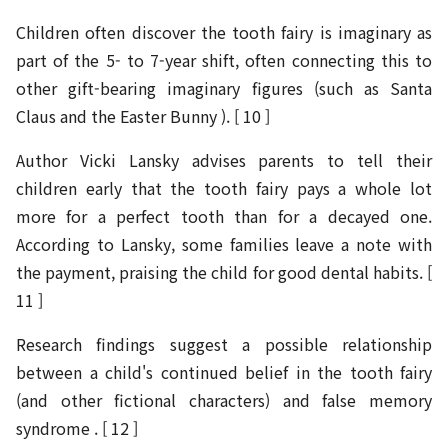
Children often discover the tooth fairy is imaginary as
part of the 5- to 7-year shift, often connecting this to
other gift-bearing imaginary figures (such as Santa
Claus and the Easter Bunny ). [ 10 ]
Author Vicki Lansky advises parents to tell their
children early that the tooth fairy pays a whole lot
more for a perfect tooth than for a decayed one.
According to Lansky, some families leave a note with
the payment, praising the child for good dental habits. [
11 ]
Research findings suggest a possible relationship
between a child's continued belief in the tooth fairy
(and other fictional characters) and false memory
syndrome . [ 12 ]