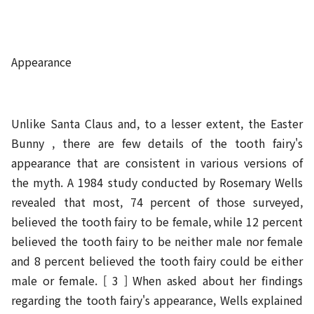
Appearance
Unlike Santa Claus and, to a lesser extent, the Easter
Bunny , there are few details of the tooth fairy's
appearance that are consistent in various versions of
the myth. A 1984 study conducted by Rosemary Wells
revealed that most, 74 percent of those surveyed,
believed the tooth fairy to be female, while 12 percent
believed the tooth fairy to be neither male nor female
and 8 percent believed the tooth fairy could be either
male or female. [ 3 ] When asked about her findings
regarding the tooth fairy's appearance, Wells explained