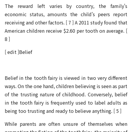
The reward left varies by country, the family's
economic status, amounts the child's peers report
receiving and other factors. [ 7 ] A 2011 study found that
American children receive $2.60 per tooth on average. [
8 ]
[ edit ]Belief
Belief in the tooth fairy is viewed in two very different
ways. On the one hand, children believing is seen as part
of the trusting nature of childhood. Conversely, belief
in the tooth fairy is frequently used to label adults as
being too trusting and ready to believe anything. [ 5 ]
While parents are often unsure of themselves when